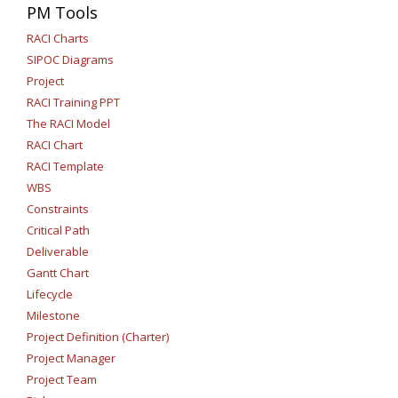
PM Tools
RACI Charts
SIPOC Diagrams
Project
RACI Training PPT
The RACI Model
RACI Chart
RACI Template
WBS
Constraints
Critical Path
Deliverable
Gantt Chart
Lifecycle
Milestone
Project Definition (Charter)
Project Manager
Project Team