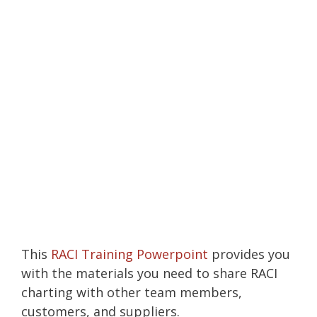
This
RACI Training Powerpoint
provides you
with the materials you need to share RACI
charting with other team members,
customers, and suppliers.