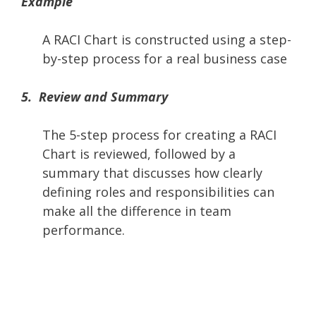
Example
A RACI Chart is constructed using a step-
by-step process for a real business case
5. Review and Summary
The 5-step process for creating a RACI
Chart is reviewed, followed by a
summary that discusses how clearly
defining roles and responsibilities can
make all the difference in team
performance.