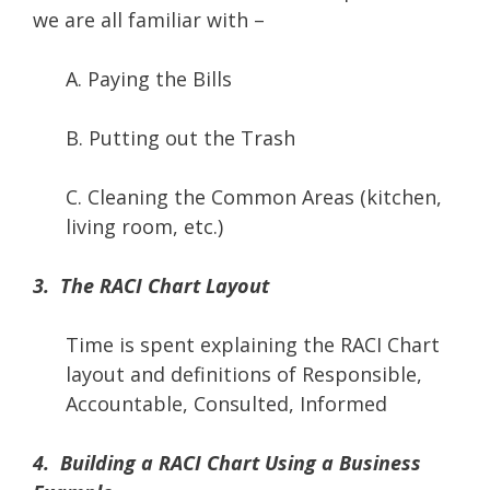
we are all familiar with –
A. Paying the Bills
B. Putting out the Trash
C. Cleaning the Common Areas (kitchen,
living room, etc.)
3. The RACI Chart Layout
Time is spent explaining the RACI Chart
layout and definitions of Responsible,
Accountable, Consulted, Informed
4. Building a RACI Chart Using a Business