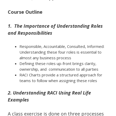
Course Outline
1. The Importance of Understanding Roles
and Responsibilities
Responsible, Accountable, Consulted, Informed:
Understanding these four roles is essential to
almost any business process
Defining these roles up-front brings clarity,
ownership, and communication to all parties
RACI Charts provide a structured approach for
teams to follow when assigning these roles
2. Understanding RACI Using Real Life
Examples
A class exercise is done on three processes