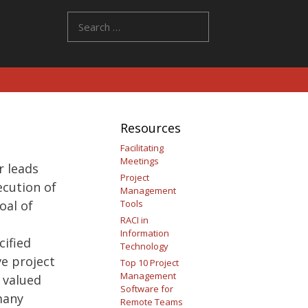
Search
for:
Resources
Facilitating
Meetings
 leads
Project
ecution of
Management
oal of
Tools
RACI in
Information
cified
Technology
ve project
Top 10 Project
Management
 valued
Software for
many
Remote Teams