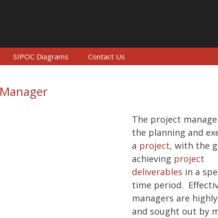
SIPOC Diagrams
Contact Us
t Manager
The project manager
the planning and ex
a
project
, with the g
achieving
project
deliverables
in a spe
time period. Effecti
managers are highly
and sought out by 