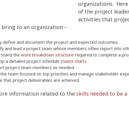
organizations. Here
of the project leade
activities that proje
bring to an organization –
ly define and document the project and expected outcomes.
ify and lead a project team whose members often report into othe
rstand the
work breakdown structure
required to complete a pro
op a detailed project schedule (
Gantt chart)
.
rt project team members as needed.
the team focused on top priorities and manage stakeholder expe
e that project deliverables are achieved.
ore information related to the
skills needed to be a