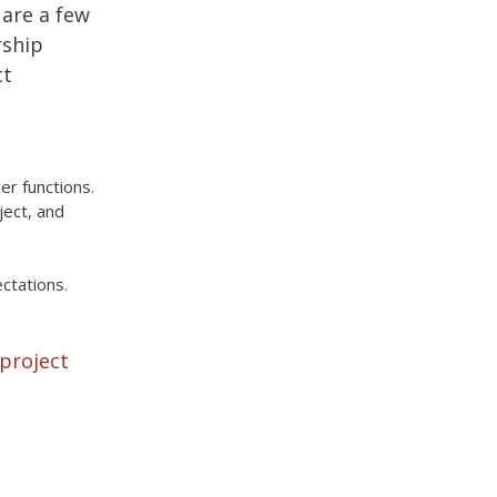
 are a few
rship
ct
r functions.
ject, and
ctations.
 project