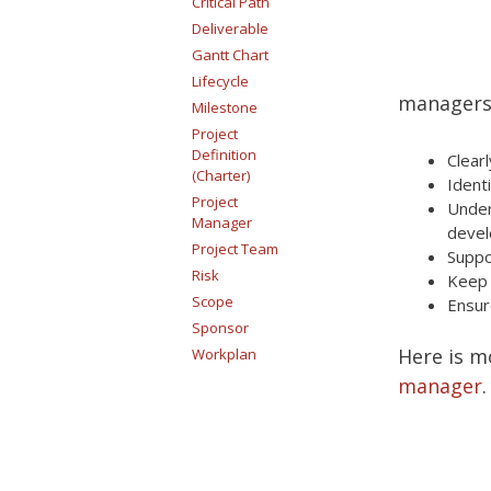
Critical Path
Deliverable
Gantt Chart
Lifecycle
managers 
Milestone
Project
Definition
Clear
(Charter)
Ident
Project
Unde
Manager
devel
Project Team
Suppo
Risk
Keep 
Scope
Ensur
Sponsor
Here is m
Workplan
manager
.