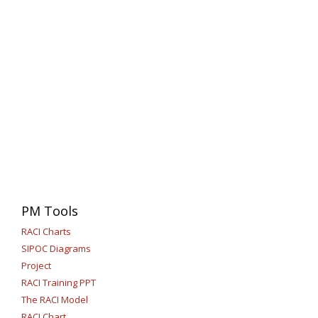
PM Tools
RACI Charts
SIPOC Diagrams
Project
RACI Training PPT
The RACI Model
RACI Chart