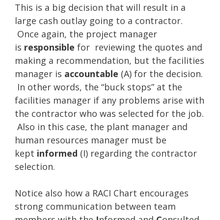
This is a big decision that will result in a
large cash outlay going to a contractor.
Once again, the project manager
is
responsible
for reviewing the quotes and
making a recommendation, but the facilities
manager is
accountable
(A) for the decision.
In other words, the “buck stops” at the
facilities manager if any problems arise with
the contractor who was selected for the job.
Also in this case, the plant manager and
human resources manager must be
kept
informed
(I) regarding the contractor
selection.
Notice also how a RACI Chart encourages
strong communication between team
members with the
I
nformed and
C
onsulted