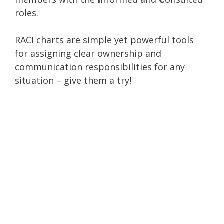
roles.
RACI charts are simple yet powerful tools
for assigning clear ownership and
communication responsibilities for any
situation – give them a try!