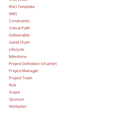
RACI Template
WBS
Constraints
Critical Path
Deliverable
Gantt Chart
Lifecycle
Milestone
Project Definition (Charter)
Project Manager
Project Team
Risk
Scope
Sponsor
Workplan