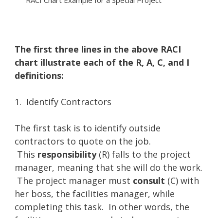
RACI Chart Example for a Special Project
The first three lines in the above RACI
chart illustrate each of the R, A, C, and I
definitions:
1. Identify Contractors
The first task is to identify outside
contractors to quote on the job.
This
responsibility
(R) falls to the project
manager, meaning that she will do the work.
The project manager must
consult
(C) with
her boss, the facilities manager, while
completing this task. In other words, the