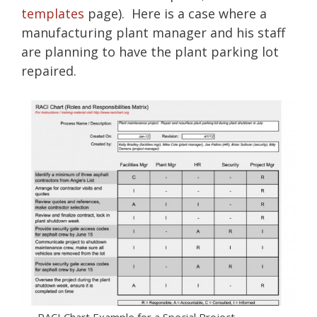
templates
page). Here is a case where a
manufacturing plant manager and his staff
are planning to have the plant parking lot
repaired.