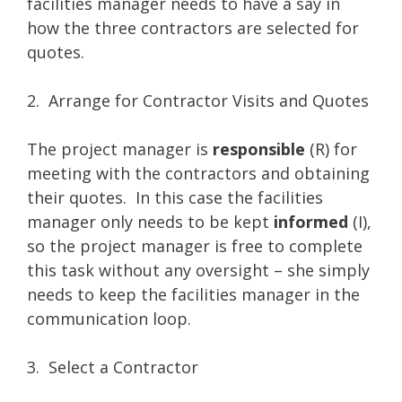
facilities manager needs to have a say in
how the three contractors are selected for
quotes.
2. Arrange for Contractor Visits and Quotes
The project manager is
responsible
(R) for
meeting with the contractors and obtaining
their quotes. In this case the facilities
manager only needs to be kept
informed
(I),
so the project manager is free to complete
this task without any oversight – she simply
needs to keep the facilities manager in the
communication loop.
3. Select a Contractor