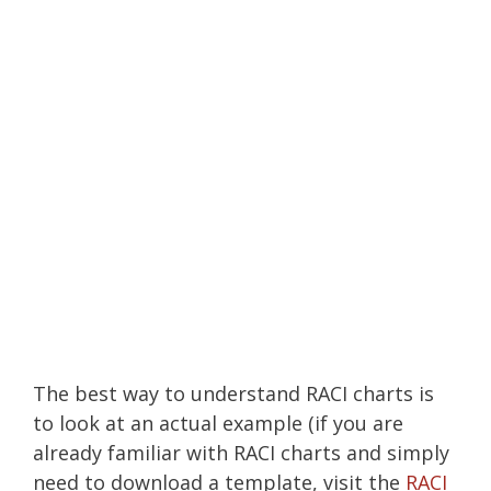
The best way to understand RACI charts is
to look at an actual example (if you are
already familiar with RACI charts and simply
need to download a template, visit the
RACI