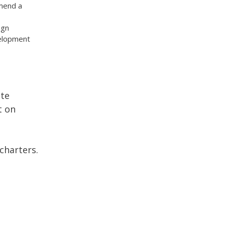
mend a
ign
velopment
ate
t on
charters.