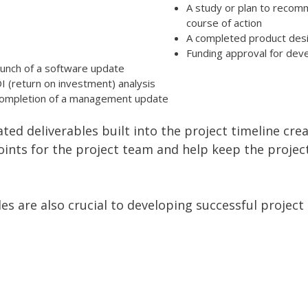
A study or plan to recom
course of action
A completed product des
Funding approval for de
aunch of a software update
I (return on investment) analysis
ompletion of a management update
ated deliverables built into the project timeline cre
points for the project team and help keep the projec
es are also crucial to developing successful project 