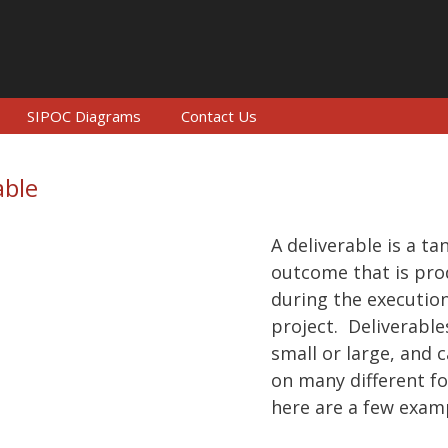
SIPOC Diagrams
Contact Us
able
A deliverable is a ta
outcome that is pr
during the execution
project. Deliverable
small or large, and 
on many different f
here are a few exam