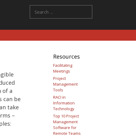
Search
for:
Resources
Facilitating
Meetings
ngible
Project
oduced
Management
 of a
Tools
RACI in
s can be
Information
can take
Technology
orms –
Top 10 Project
Management
ples:
Software for
Remote Teams