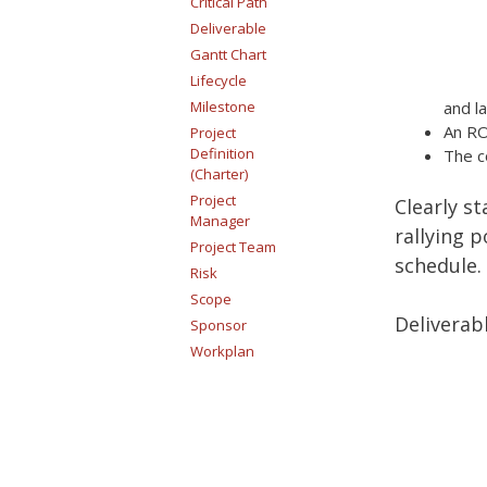
Critical Path
Deliverable
Gantt Chart
Lifecycle
Milestone
and l
An RO
Project
Definition
The c
(Charter)
Project
Clearly st
Manager
rallying 
Project Team
schedule.
Risk
Scope
Deliverabl
Sponsor
Workplan